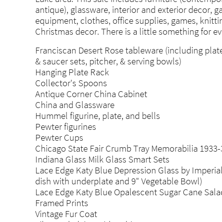
antique), glassware, interior and exterior decor, 
equipment, clothes, office supplies, games, knitti
Christmas decor. There is a little something for e
Franciscan Desert Rose tableware (including plate
& saucer sets, pitcher, & serving bowls)
Hanging Plate Rack
Collector's Spoons
Antique Corner China Cabinet
China and Glassware
Hummel figurine, plate, and bells
Pewter figurines
Pewter Cups
Chicago State Fair Crumb Tray Memorabilia 1933-
Indiana Glass Milk Glass Smart Sets
Lace Edge Katy Blue Depression Glass by Imperia
dish with underplate and 9" Vegetable Bowl)
Lace Edge Katy Blue Opalescent Sugar Cane Sala
Framed Prints
Vintage Fur Coat