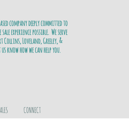
based company deeply committed to
e sale experience possible. We serve
t Collins, Loveland, Greeley, &
t us know how we can help you.
ALES
CONNECT