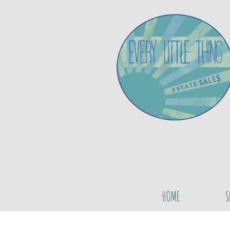
HOME
S