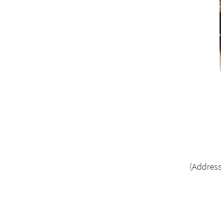
(Address