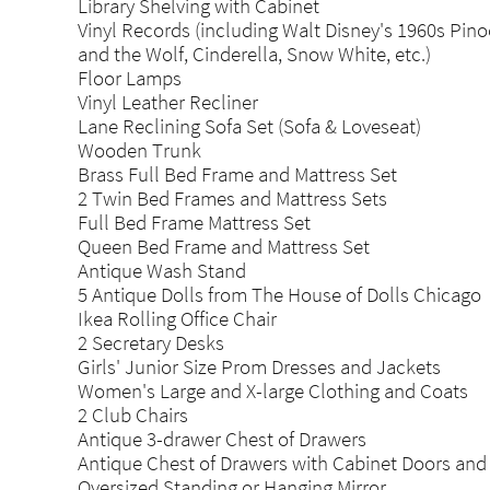
Library Shelving with Cabinet
Vinyl Records (including Walt Disney's 1960s Pino
and the Wolf, Cinderella, Snow White, etc.)
Floor Lamps
Vinyl Leather Recliner
Lane Reclining Sofa Set (Sofa & Loveseat)
Wooden Trunk
Brass Full Bed Frame and Mattress Set
2 Twin Bed Frames and Mattress Sets
Full Bed Frame Mattress Set
Queen Bed Frame and Mattress Set
Antique Wash Stand
5 Antique Dolls from The House of Dolls Chicago
Ikea Rolling Office Chair
2 Secretary Desks
Girls' Junior Size Prom Dresses and Jackets
Women's Large and X-large Clothing and Coats
2 Club Chairs
Antique 3-drawer Chest of Drawers
Antique Chest of Drawers with Cabinet Doors and 
Oversized Standing or Hanging Mirror