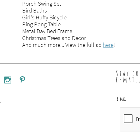
Porch Swing Set
Bird Baths
Girl's Huffy Bicycle
Ping Pong Table
Metal Day Bed Frame
Christmas Trees and Decor
And much more... View the full ad
here
!
Stay c
e-mail


m
E-mail