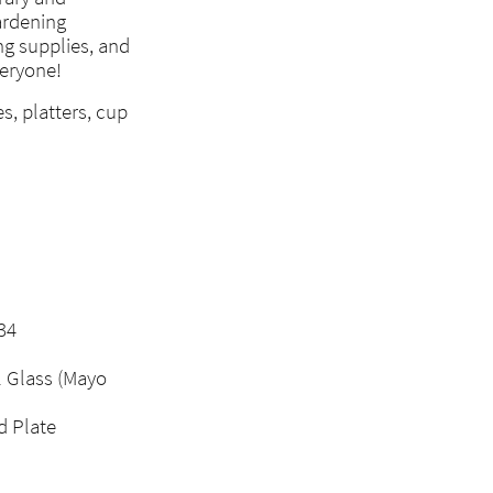
gardening
ng supplies, and
veryone!
s, platters, cup
34
l Glass (Mayo
d Plate