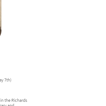
ay 7th)
 in the Richards
rary and