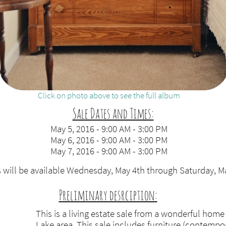
Click on photo above to see the full album
Sale Dates and Times:
May 5, 2016 - 9:00 AM - 3:00 PM
May 6, 2016 - 9:00 AM - 3:00 PM
May 7, 2016 - 9:00 AM - 3:00 PM
 will be available Wednesday, May 4th through Saturday, M
Preliminary desrciption:
​
This is a living estate sale from a wonderful home
Lake area. This sale includes furniture (contempo