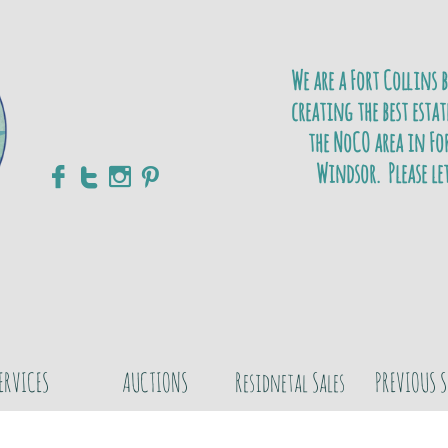
We are a Fort Collins 
creating the best estat
the NoCO area in For
Windsor. Please le




ERVICES
AUCTIONS
Residnetal Sales
PREVIOUS S