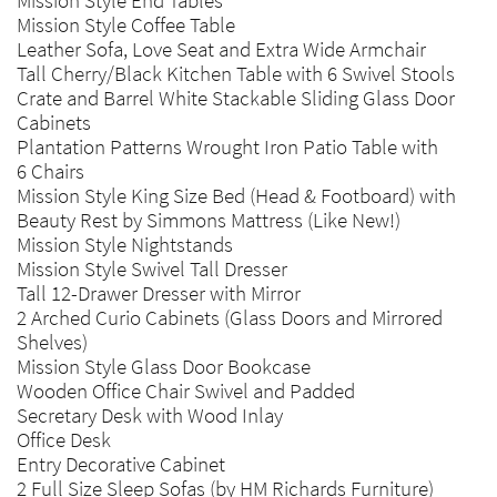
Mission Style End Tables
Mission Style Coffee Table
Leather Sofa, Love Seat and Extra Wide Armchair
Tall Cherry/Black Kitchen Table with 6 Swivel Stools
Crate and Barrel White Stackable Sliding Glass Door
Cabinets
Plantation Patterns Wrought Iron Patio Table with
6 Chairs
Mission Style King Size Bed (Head & Footboard) with
Beauty Rest by Simmons Mattress (Like New!)
Mission Style Nightstands
Mission Style Swivel Tall Dresser
Tall 12-Drawer Dresser with Mirror
2 Arched Curio Cabinets (Glass Doors and Mirrored
Shelves)
Mission Style Glass Door Bookcase
Wooden Office Chair Swivel and Padded
Secretary Desk with Wood Inlay
Office Desk
Entry Decorative Cabinet
2 Full Size Sleep Sofas (by HM Richards Furniture)