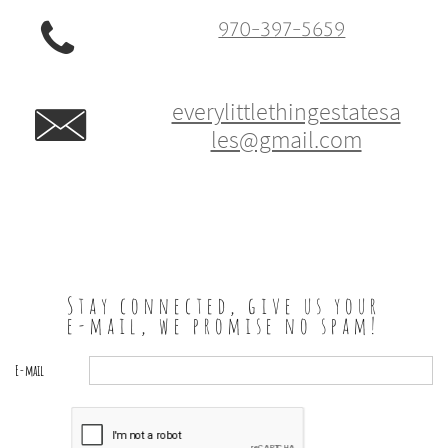

970-397-5659
everylittlethingestatesa

les@gmail.com
Stay connected, give us your
e-mail, we promise no spam!
E-mail