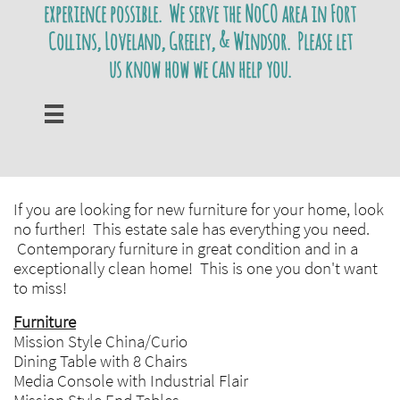
experience possible. We serve the NoCO area in Fort
Collins, Loveland, Greeley, & Windsor. Please let
us know how we can help you.

If you are looking for new furniture for your home, look
no further! This estate sale has everything you need.
Contemporary furniture in great condition and in a
exceptionally clean home! This is one you don't want
to miss!
Furniture
Mission Style China/Curio
Dining Table with 8 Chairs
Media Console with Industrial Flair