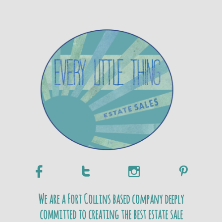




We are a Fort Collins based company deeply
committed to creating the best estate sale