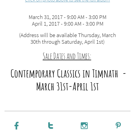
March 31, 2017 - 9:00 AM - 3:00 PM
April 1, 2017 - 9:00 AM - 3:00 PM
(Address will be available Thursday, March
30th through Saturday, April 1st)
Sale Dates and Times:
​
Contemporary Classics in Timnath -
March 31st-April 1st



