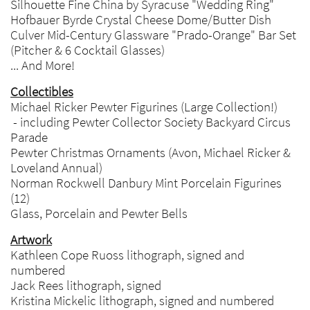
Silhouette Fine China by Syracuse "Wedding Ring"
Hofbauer Byrde Crystal Cheese Dome/Butter Dish
Culver Mid-Century Glassware "Prado-Orange" Bar Set
(Pitcher & 6 Cocktail Glasses)
... And More!
Collectibles
Michael Ricker Pewter Figurines (Large Collection!)
- including Pewter Collector Society Backyard Circus
Parade
Pewter Christmas Ornaments (Avon, Michael Ricker &
Loveland Annual)
Norman Rockwell Danbury Mint Porcelain Figurines
(12)
Glass, Porcelain and Pewter Bells
Artwork
Kathleen Cope Ruoss lithograph, signed and
numbered
Jack Rees lithograph, signed
Kristina Mickelic lithograph, signed and numbered