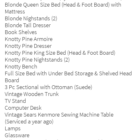
Blonde Queen Size Bed (Head & Foot Board) with
Mattress
Blonde Nighstands (2)
Blonde Tall Dresser
Book Shelves
Knotty Pine Armoire
Knotty Pine Dresser
Knotty Pine King Size Bed (Head & Foot Board)
Knotty Pine Nightstands (2)
Knotty Bench
Full Size Bed with Under Bed Storage & Shelved Head
Board
3 Pc Sectional with Ottoman (Suede)
Vintage Wooden Trunk
TV Stand
Computer Desk
Vintage Sears Kenmore Sewing Machine Table
(Serviced a year ago)
Lamps
Glassware