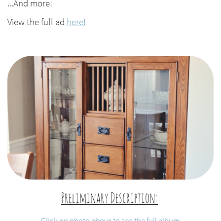
...And more!
View the full ad
here!
Preliminary Description:
​
Click on photo above to see the full album