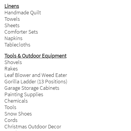
Linens
Handmade Quilt
Towels
Sheets
Comforter Sets
Napkins
Tablecloths
Tools & Outdoor Equipment
Shovels
Rakes
Leaf Blower and Weed Eater
Gorilla Ladder (13 Positions)
Garage Storage Cabinets
Painting Supplies
Chemicals
Tools
Snow Shoes
Cords
Christmas Outdoor Decor