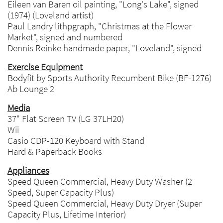
Eileen van Baren oil painting, "Long's Lake", signed
(1974) (Loveland artist)
Paul Landry lithpgraph, "Christmas at the Flower
Market", signed and numbered
Dennis Reinke handmade paper, "Loveland", signed
Exercise Equipment
Bodyfit by Sports Authority Recumbent Bike (BF-1276)
Ab Lounge 2
Media
37" Flat Screen TV (LG 37LH20)
Wii
Casio CDP-120 Keyboard with Stand
Hard & Paperback Books
Appliances
Speed Queen Commercial, Heavy Duty Washer (2
Speed, Super Capacity Plus)
Speed Queen Commercial, Heavy Duty Dryer (Super
Capacity Plus, Lifetime Interior)